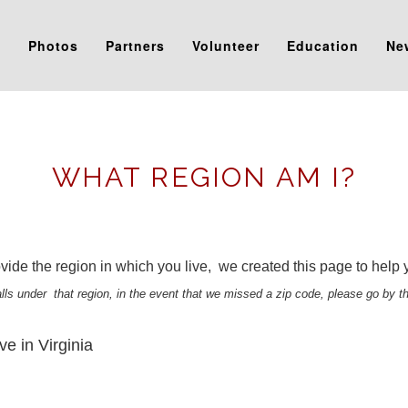
s
Photos
Partners
Volunteer
Education
Ne
WHAT REGION AM I?
ide the region in which you live, we created this page to help you
falls under that region, in the event that we missed a zip code, please go by t
ve in Virginia