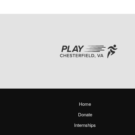
Home
Donate
Internships