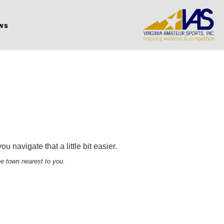
ws
 navigate that a little bit easier.
he town nearest to you.