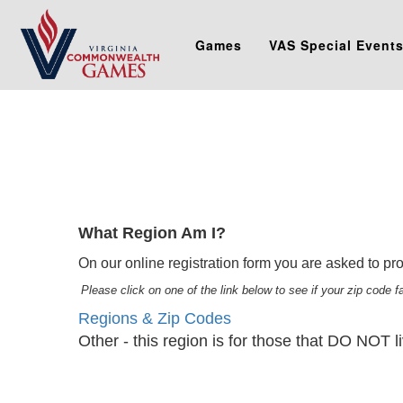
Games
VAS Special Event
What Region Am I?
On our online registration form you are asked to prov
Please click on one of the link below to see if your zip code 
Regions & Zip Codes
Other - this region is for those that DO NOT li