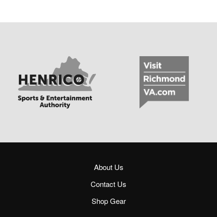
About Us
Contact Us
Shop Gear