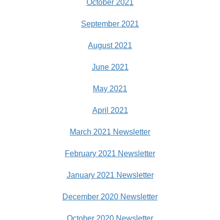
October 2021
September 2021
August 2021
June 2021
May 2021
April 2021
March 2021 Newsletter
February 2021 Newsletter
January 2021 Newsletter
December 2020 Newsletter
October 2020 Newsletter