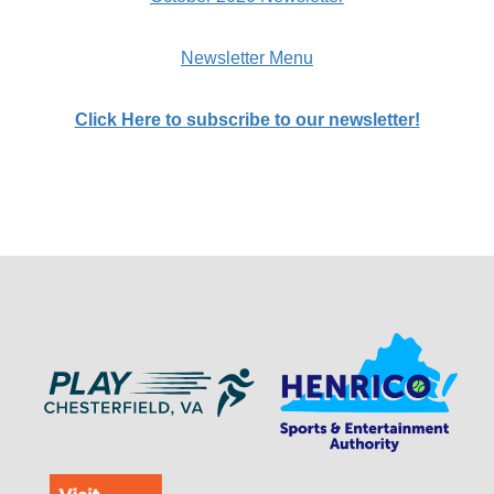
Newsletter Menu
Click Here to subscribe to our newsletter!