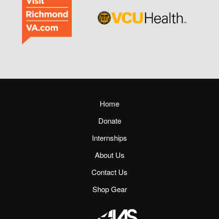
Home
Donate
Internships
About Us
Contact Us
Shop Gear