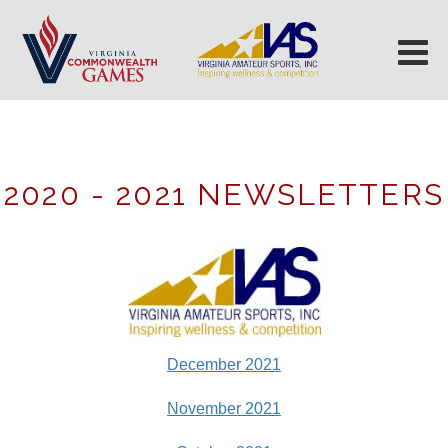
2020 - 2021 NEWSLETTERS
December 2021
November 2021