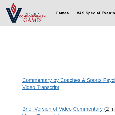
Games
VAS Special Event
Commentary by Coaches & Sports Psycho
Video Transcript
Brief Version of Video Commentary
(2 m