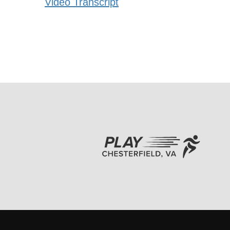
Video Transcript