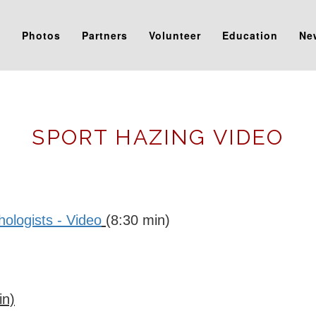
s
Photos
Partners
Volunteer
Education
Ne
SPORT HAZING VIDEO
logists - Video
(8:30 min)
in)